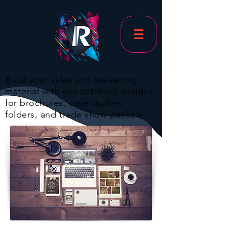
Build your sales and marketing
material with eye catching designs
for brochures, case studies,
folders, and trade show packets.