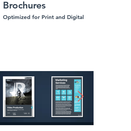
Brochures
Optimized for Print and Digital