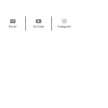
Brochures are a great tool to list your
Email
YouTube
Instagram
products and services. Bring them
with you to conferences, trade shows,
and meetings.
We know you pay attention to the