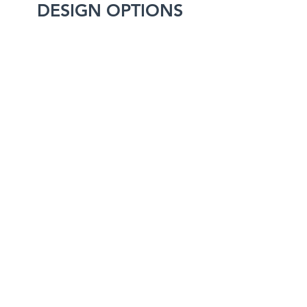
DESIGN OPTIONS
Case Study
Newsletter